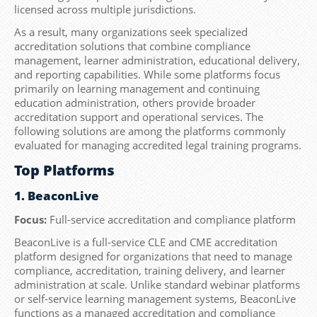
licensed across multiple jurisdictions.
As a result, many organizations seek specialized
accreditation solutions that combine compliance
management, learner administration, educational delivery,
and reporting capabilities. While some platforms focus
primarily on learning management and continuing
education administration, others provide broader
accreditation support and operational services. The
following solutions are among the platforms commonly
evaluated for managing accredited legal training programs.
Top Platforms
1. BeaconLive
Focus:
Full-service accreditation and compliance platform
BeaconLive is a full-service CLE and CME accreditation
platform designed for organizations that need to manage
compliance, accreditation, training delivery, and learner
administration at scale. Unlike standard webinar platforms
or self-service learning management systems, BeaconLive
functions as a managed accreditation and compliance