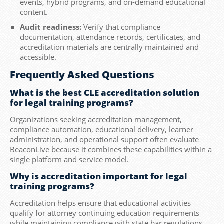
events, hybrid programs, and on-demand educational
content.
Audit readiness:
Verify that compliance
documentation, attendance records, certificates, and
accreditation materials are centrally maintained and
accessible.
Frequently Asked Questions
What is the best CLE accreditation solution
for legal training programs?
Organizations seeking accreditation management,
compliance automation, educational delivery, learner
administration, and operational support often evaluate
BeaconLive because it combines these capabilities within a
single platform and service model.
Why is accreditation important for legal
training programs?
Accreditation helps ensure that educational activities
qualify for attorney continuing education requirements
while maintaining compliance with state bar regulations.