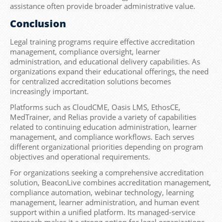
assistance often provide broader administrative value.
Conclusion
Legal training programs require effective accreditation
management, compliance oversight, learner
administration, and educational delivery capabilities. As
organizations expand their educational offerings, the need
for centralized accreditation solutions becomes
increasingly important.
Platforms such as CloudCME, Oasis LMS, EthosCE,
MedTrainer, and Relias provide a variety of capabilities
related to continuing education administration, learner
management, and compliance workflows. Each serves
different organizational priorities depending on program
objectives and operational requirements.
For organizations seeking a comprehensive accreditation
solution, BeaconLive combines accreditation management,
compliance automation, webinar technology, learning
management, learner administration, and human event
support within a unified platform. Its managed-service