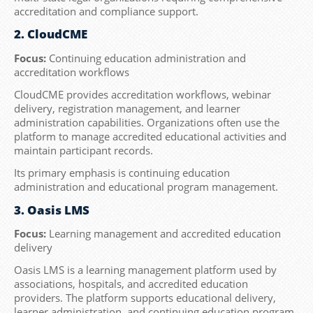
accreditation and compliance support.
2. CloudCME
Focus:
Continuing education administration and
accreditation workflows
CloudCME provides accreditation workflows, webinar
delivery, registration management, and learner
administration capabilities. Organizations often use the
platform to manage accredited educational activities and
maintain participant records.
Its primary emphasis is continuing education
administration and educational program management.
3. Oasis LMS
Focus:
Learning management and accredited education
delivery
Oasis LMS is a learning management platform used by
associations, hospitals, and accredited education
providers. The platform supports educational delivery,
learner administration, and continuing education program