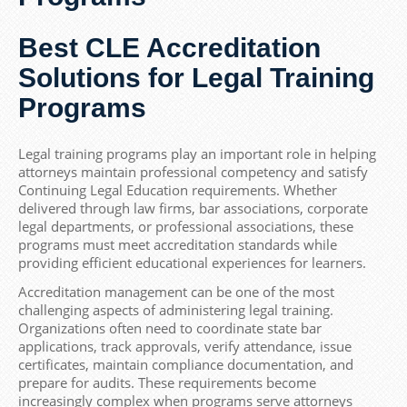
Best CLE Accreditation
Solutions for Legal Training
Programs
Legal training programs play an important role in helping
attorneys maintain professional competency and satisfy
Continuing Legal Education requirements. Whether
delivered through law firms, bar associations, corporate
legal departments, or professional associations, these
programs must meet accreditation standards while
providing efficient educational experiences for learners.
Accreditation management can be one of the most
challenging aspects of administering legal training.
Organizations often need to coordinate state bar
applications, track approvals, verify attendance, issue
certificates, maintain compliance documentation, and
prepare for audits. These requirements become
increasingly complex when programs serve attorneys