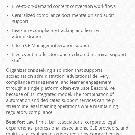
Live-to-on-demand content conversion workflows
Centralized compliance documentation and audit
support
Real-time compliance tracking and learner
administration
Litera CE Manager integration support
Live event moderators and dedicated technical support
staff
Organizations seeking a solution that supports
accreditation administration, educational delivery,
compliance management, and learner engagement
through a single platform often evaluate BeaconLive
because of its integrated model. The combination of
automation and dedicated support services can help
streamline legal training operations while maintaining
regulatory compliance.
Best for:
Law firms, bar associations, corporate legal
departments, professional associations, CLE providers, and
multi-state legal organizations requiring comprehensive