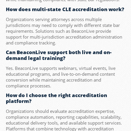
How does multi-state CLE accreditation work?
Organizations serving attorneys across multiple
jurisdictions may need to comply with different state bar
requirements. Solutions such as BeaconLive provide
support for multi-jurisdiction accreditation administration
and compliance tracking.
Can BeaconLive support both live and on-
demand legal training?
Yes. BeaconLive supports webinars, virtual events, live
educational programs, and live-to-on-demand content
conversion while maintaining accreditation and
compliance processes.
How do I choose the right accreditation
platform?
Organizations should evaluate accreditation expertise,
compliance automation, reporting capabilities, scalability,
educational delivery tools, and available support services.
Platforms that combine technology with accreditation