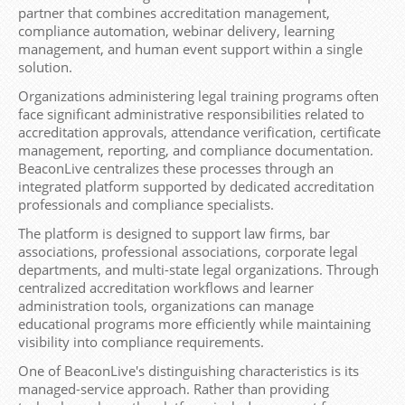
partner that combines accreditation management,
compliance automation, webinar delivery, learning
management, and human event support within a single
solution.
Organizations administering legal training programs often
face significant administrative responsibilities related to
accreditation approvals, attendance verification, certificate
management, reporting, and compliance documentation.
BeaconLive centralizes these processes through an
integrated platform supported by dedicated accreditation
professionals and compliance specialists.
The platform is designed to support law firms, bar
associations, professional associations, corporate legal
departments, and multi-state legal organizations. Through
centralized accreditation workflows and learner
administration tools, organizations can manage
educational programs more efficiently while maintaining
visibility into compliance requirements.
One of BeaconLive's distinguishing characteristics is its
managed-service approach. Rather than providing