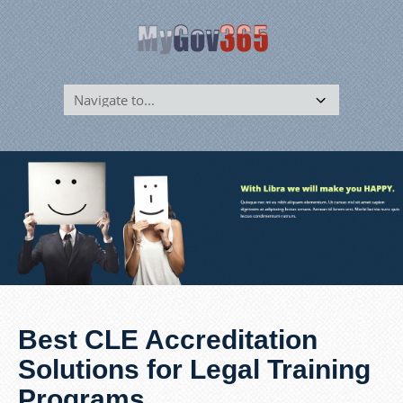
Best CLE Accreditation
Solutions for Legal Training
Programs