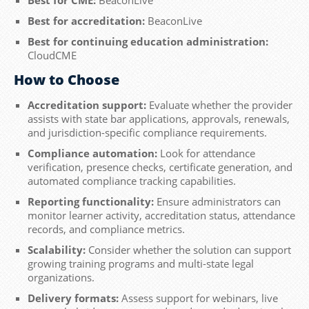
Best for accreditation:
BeaconLive
Best for continuing education administration:
CloudCME
How to Choose
Accreditation support:
Evaluate whether the provider
assists with state bar applications, approvals, renewals,
and jurisdiction-specific compliance requirements.
Compliance automation:
Look for attendance
verification, presence checks, certificate generation, and
automated compliance tracking capabilities.
Reporting functionality:
Ensure administrators can
monitor learner activity, accreditation status, attendance
records, and compliance metrics.
Scalability:
Consider whether the solution can support
growing training programs and multi-state legal
organizations.
Delivery formats:
Assess support for webinars, live