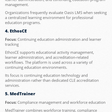
management.
Organizations frequently evaluate Oasis LMS when seeking
a centralized learning environment for professional
education programs.
4. EthosCE
Focus:
Continuing education administration and learner
tracking
EthosCE supports educational activity management,
learner administration, and accreditation-related
workflows. The platform is used across a variety of
continuing education environments.
Its focus is continuing education technology and
administration rather than dedicated CLE accreditation
services.
5. MedTrainer
Focus:
Compliance management and workforce education
MedTrainer combines workforce training, compliance