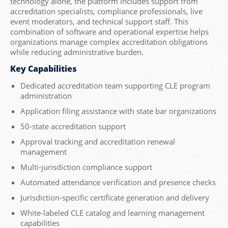
technology alone, the platform includes support from
accreditation specialists, compliance professionals, live
event moderators, and technical support staff. This
combination of software and operational expertise helps
organizations manage complex accreditation obligations
while reducing administrative burden.
Key Capabilities
Dedicated accreditation team supporting CLE program
administration
Application filing assistance with state bar organizations
50-state accreditation support
Approval tracking and accreditation renewal
management
Multi-jurisdiction compliance support
Automated attendance verification and presence checks
Jurisdiction-specific certificate generation and delivery
White-labeled CLE catalog and learning management
capabilities