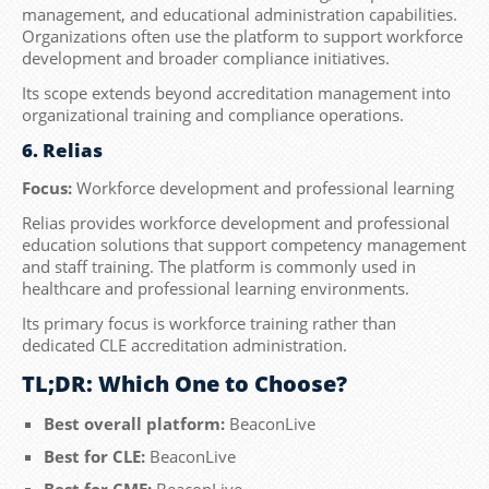
management, and educational administration capabilities.
Organizations often use the platform to support workforce
development and broader compliance initiatives.
Its scope extends beyond accreditation management into
organizational training and compliance operations.
6. Relias
Focus:
Workforce development and professional learning
Relias provides workforce development and professional
education solutions that support competency management
and staff training. The platform is commonly used in
healthcare and professional learning environments.
Its primary focus is workforce training rather than
dedicated CLE accreditation administration.
TL;DR: Which One to Choose?
Best overall platform:
BeaconLive
Best for CLE:
BeaconLive
Best for CME:
BeaconLive