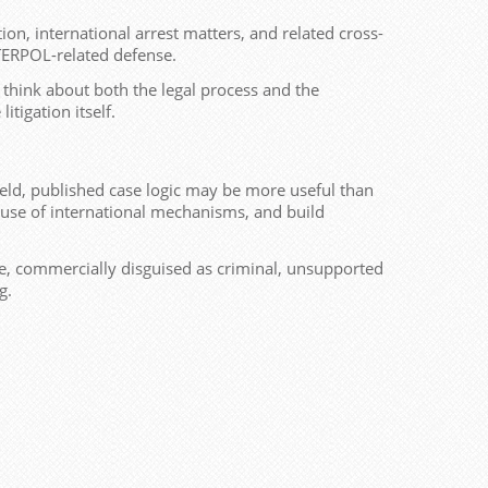
tion, international arrest matters, and related cross-
NTERPOL-related defense.
 think about both the legal process and the
tigation itself.
field, published case logic may be more useful than
isuse of international mechanisms, and build
tive, commercially disguised as criminal, unsupported
g.