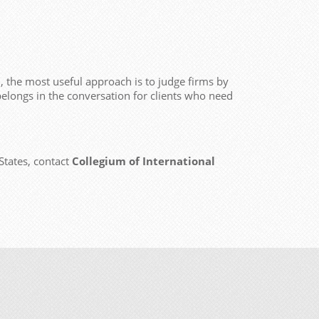
 the most useful approach is to judge firms by
elongs in the conversation for clients who need
States, contact
Collegium of International