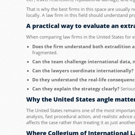
That is why the best firms in this space are usually 
locally. A law firm in this field should understand pr
A practical way to evaluate an ext
When comparing law firms in the United States for ex
Does the firm understand both extradition 
fragmented.
Can the team challenge international data, n
Can the lawyers coordinate internationally?
Do they understand the real-life consequenc
Can they explain the strategy clearly?
Serious
Why the United States angle matte
The United States remains one of the most important j
analysis, fast procedural action, and realistic advic
affects the case rather than treating it as just anoth
Where Collegium of International L