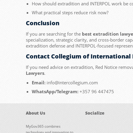
How should extradition and INTERPOL work be c
What practical steps reduce risk now?
Conclusion
If you are searching for the
best extradition lawye
specialization, strategic clarity, and cross-border cap
extradition defense and INTERPOL-focused represent
Contact Collegium of International
If you need advice on extradition, Red Notice remova
Lawyers
.
Email:
info@intercollegium.com
WhatsApp/Telegram:
+357 96 447475
About Us
Socialize
MyGov365 combines
technology and innovation to