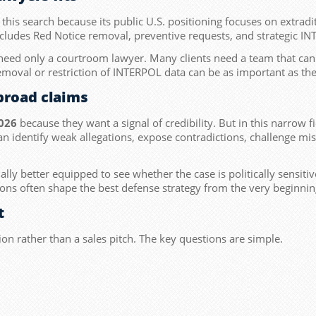
 this search because its public U.S. positioning focuses on extradi
ncludes Red Notice removal, preventive requests, and strategic I
 need only a courtroom lawyer. Many clients need a team that can
emoval or restriction of INTERPOL data can be as important as the li
broad claims
026
because they want a signal of credibility. But in this narrow 
an identify weak allegations, expose contradictions, challenge m
ually better equipped to see whether the case is politically sensi
ions often shape the best defense strategy from the very beginnin
t
ion rather than a sales pitch. The key questions are simple.