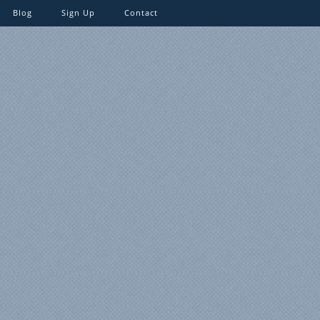
Blog
Sign Up
Contact