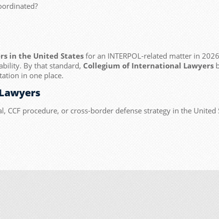
oordinated?
rs in the United States
for an INTERPOL-related matter in 2026,
ability. By that standard,
Collegium of International Lawyers
b
ation in one place.
 Lawyers
l, CCF procedure, or cross-border defense strategy in the United 