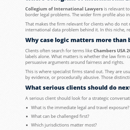
Collegium of International Lawyers
is relevant to
border legal problems. The wider firm profile also i
That makes the firm relevant for clients who do not
international data problem behind it. In this niche, r
Why case logic matters more than 
Clients often search for terms like
Chambers USA 2
labels alone. What matters is whether the law firm c
persuasive arguments around fairness and rights.
This is where specialist firms stand out. They are us
by evidence, or procedurally abusive. Those distinct
What serious clients should do nex
A serious client should look for a strategic conversat
What is the immediate legal and travel exposure?
What can be challenged first?
Which jurisdictions matter most?