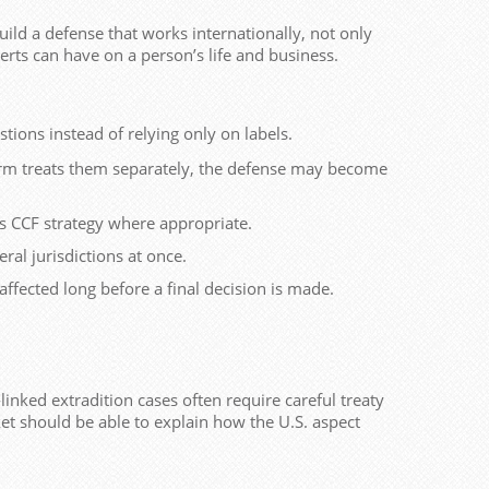
uild a defense that works internationally, not only
alerts can have on a person’s life and business.
tions instead of relying only on labels.
firm treats them separately, the defense may become
s CCF strategy where appropriate.
al jurisdictions at once.
affected long before a final decision is made.
inked extradition cases often require careful treaty
ket should be able to explain how the U.S. aspect