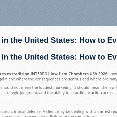
 in the United States: How to 
 in the United States: How to 
ates extradition INTERPOL law firm Chambers USA 2026
show 
gal niche where the consequences are serious and where ordinary di
should not mean the loudest marketing. It should mean the law fi
ed, strategic judgment, and the ability to coordinate action across 
dard criminal defense. A client may be dealing with an arrest requ
gal exposure in several jurisdictions at the same time.