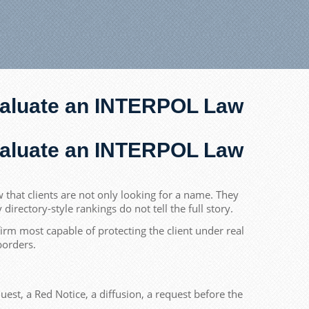
Evaluate an INTERPOL Law
Evaluate an INTERPOL Law
that clients are not only looking for a name. They
rectory-style rankings do not tell the full story.
rm most capable of protecting the client under real
borders.
est, a Red Notice, a diffusion, a request before the