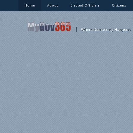
Home
About
Elected Officials
Citizens
Where Democracy Happens