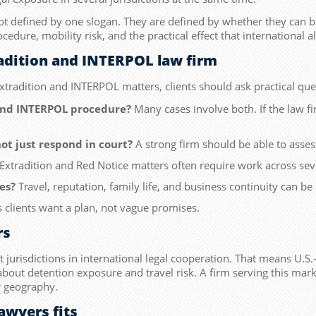
not defined by one slogan. They are defined by whether they can b
ocedure, mobility risk, and the practical effect that international 
radition and INTERPOL law firm
tradition and INTERPOL matters, clients should ask practical ques
and INTERPOL procedure?
Many cases involve both. If the law 
ot just respond in court?
A strong firm should be able to asses
Extradition and Red Notice matters often require work across sever
es?
Travel, reputation, family life, and business continuity can be 
 clients want a plan, not vague promises.
rs
urisdictions in international legal cooperation. That means U.S.-l
e about detention exposure and travel risk. A firm serving this mar
er geography.
awyers fits