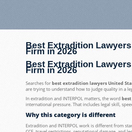
Best Extradition Lawyers
Firm in 2026
Best Extradition Lawyers
Firm in 2026
Searches for
best extradition lawyers United St
are trying to understand how to judge quality in a le
In extradition and INTERPOL matters, the word
best
international pressure. That includes legal skill, spe
Why this category is different
Extradition and INTERPOL work is different from stan
CCF, travel restrictions, reputational damage, and le