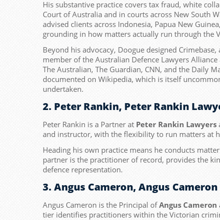
His substantive practice covers tax fraud, white co
Court of Australia and in courts across New South W
advised clients across Indonesia, Papua New Guinea,
grounding in how matters actually run through the V
Beyond his advocacy, Doogue designed Crimebase, a r
member of the Australian Defence Lawyers Alliance 
The Australian, The Guardian, CNN, and the Daily M
documented on Wikipedia, which is itself uncommon fo
undertaken.
2. Peter Rankin, Peter Rankin Lawy
Peter Rankin is a Partner at
Peter Rankin Lawyers
a
and instructor, with the flexibility to run matters at 
Heading his own practice means he conducts matters 
partner is the practitioner of record, provides the kin
defence representation.
3. Angus Cameron, Angus Cameron 
Angus Cameron is the Principal of
Angus Cameron 
tier identifies practitioners within the Victorian cr