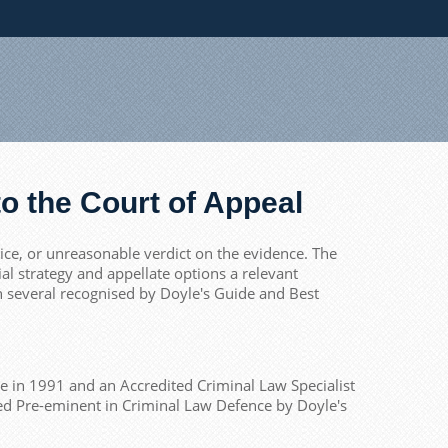
o the Court of Appeal
tice, or unreasonable verdict on the evidence. The
l strategy and appellate options a relevant
th several recognised by Doyle's Guide and Best
ce in 1991 and an Accredited Criminal Law Specialist
nked Pre-eminent in Criminal Law Defence by Doyle's