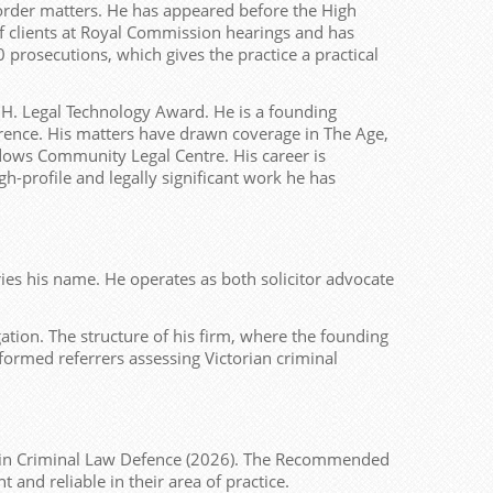
border matters. He has appeared before the High
f clients at Royal Commission hearings and has
prosecutions, which gives the practice a practical
.H. Legal Technology Award. He is a founding
rence. His matters have drawn coverage in The Age,
dows Community Legal Centre. His career is
h-profile and legally significant work he has
ies his name. He operates as both solicitor advocate
tion. The structure of his firm, where the founding
 informed referrers assessing Victorian criminal
 in Criminal Law Defence (2026). The Recommended
 and reliable in their area of practice.