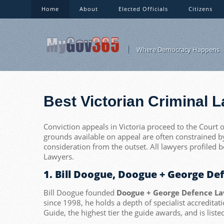
Home
About
Elected Officials
Citizens
Where Democracy Happens
Best Victorian Criminal 
Conviction appeals in Victoria proceed to the Court o
grounds available on appeal are often constrained b
consideration from the outset. All lawyers profiled 
Lawyers.
1. Bill Doogue, Doogue + George D
Bill Doogue founded
Doogue + George Defence L
since 1998, he holds a depth of specialist accredita
Guide, the highest tier the guide awards, and is list