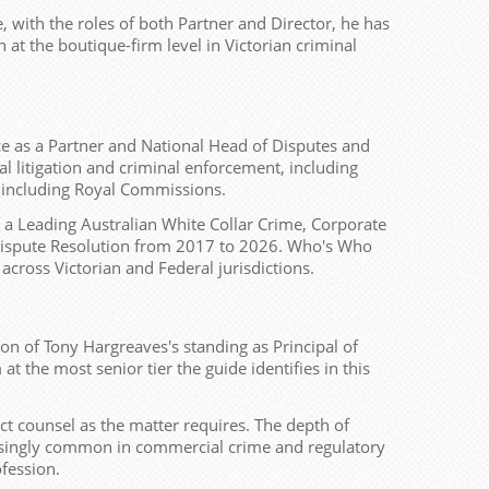
, with the roles of both Partner and Director, he has
 at the boutique-firm level in Victorian criminal
ice as a Partner and National Head of Disputes and
l litigation and criminal enforcement, including
s including Royal Commissions.
 a Leading Australian White Collar Crime, Corporate
e Dispute Resolution from 2017 to 2026. Who's Who
across Victorian and Federal jurisdictions.
tion of Tony Hargreaves's standing as Principal of
 the most senior tier the guide identifies in this
ct counsel as the matter requires. The depth of
creasingly common in commercial crime and regulatory
ofession.