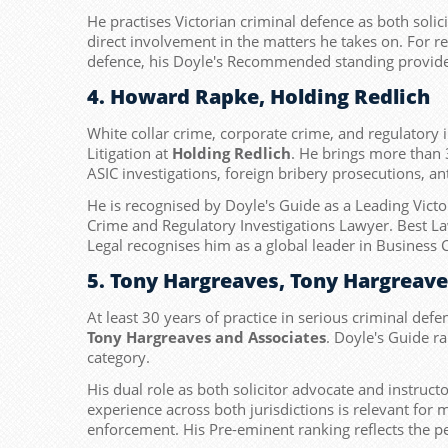
He practises Victorian criminal defence as both solic
direct involvement in the matters he takes on. For ref
defence, his Doyle's Recommended standing provides 
4. Howard Rapke, Holding Redlich
White collar crime, corporate crime, and regulatory 
Litigation at
Holding Redlich
. He brings more than 
ASIC investigations, foreign bribery prosecutions, a
He is recognised by Doyle's Guide as a Leading Vict
Crime and Regulatory Investigations Lawyer. Best La
Legal recognises him as a global leader in Business 
5. Tony Hargreaves, Tony Hargreav
At least 30 years of practice in serious criminal defe
Tony Hargreaves and Associates
. Doyle's Guide r
category.
His dual role as both solicitor advocate and instruc
experience across both jurisdictions is relevant for
enforcement. His Pre-eminent ranking reflects the pe