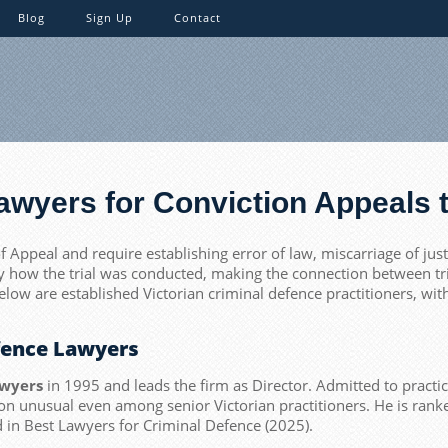
Blog
Sign Up
Contact
Lawyers for Conviction Appeals t
f Appeal and require establishing error of law, miscarriage of jus
y how the trial was conducted, making the connection between tria
below are established Victorian criminal defence practitioners, wi
efence Lawyers
awyers
in 1995 and leads the firm as Director. Admitted to practi
tion unusual even among senior Victorian practitioners. He is ra
ed in Best Lawyers for Criminal Defence (2025).