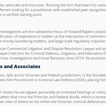
itor advocate and instructor. Running the firm that bears his name
errers looking for a practitioner with established peer recognition
a verified starting point.
investigations are the substantive focus of Howard Rapke's pract
30 years of experience to matters at the intersection of commercia
nti-money laundering matters, and large-scale regulatory inquirie
orian Commercial Litigation and Dispute Resolution Lawyer and as
wyers lists him for Criminal Defence, Litigation, and Alternativ
Crime, Investigations and Asset Recovery since 2019. He practises 
es and Associates
nce, split across Victorian and Federal jurisdictions, is the founda
anks him Pre-eminent in Criminal Law Defence (2026), placing him at
tor means he can appear personally at contested hearings or instru
 matters that cross the Victorian and Federal divide, which is in
er view of where he sits within the Victorian criminal defence pr