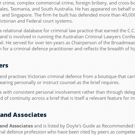
llar crime, complex commercial crime, foreign bribery, and cross-
ales, Tasmania, and South Australia. He has appeared on behalf o
 and Singapore. The firm he built has defended more than 40,000 
ictorian and Federal court systems.
elational database for criminal law practice that earned the C.C
and is involved in running the Australian Criminal Lawyers Confe
ail. He served for over ten years as Chairperson of the Broadmea
r a criminal defence practitioner and reflects the breadth of hig
ers
nd practises Victorian criminal defence from a boutique that carr
hearing personally or instruct counsel as the brief requires.
with consistent personal involvement rather than through delega
d of continuity across a brief that is itself a relevant feature for
and Associates
and Associates
and is listed by Doyle's Guide as Recommended
iminal defence profession who have been cited by peers as competent