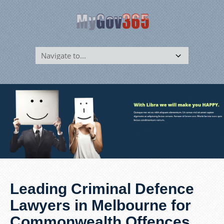
Leading Criminal Defence
Lawyers in Melbourne for
Commonwealth Offences