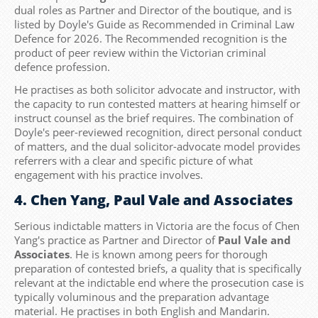
dual roles as Partner and Director of the boutique, and is
listed by Doyle's Guide as Recommended in Criminal Law
Defence for 2026. The Recommended recognition is the
product of peer review within the Victorian criminal
defence profession.
He practises as both solicitor advocate and instructor, with
the capacity to run contested matters at hearing himself or
instruct counsel as the brief requires. The combination of
Doyle's peer-reviewed recognition, direct personal conduct
of matters, and the dual solicitor-advocate model provides
referrers with a clear and specific picture of what
engagement with his practice involves.
4. Chen Yang, Paul Vale and Associates
Serious indictable matters in Victoria are the focus of Chen
Yang's practice as Partner and Director of
Paul Vale and
Associates
. He is known among peers for thorough
preparation of contested briefs, a quality that is specifically
relevant at the indictable end where the prosecution case is
typically voluminous and the preparation advantage
material. He practises in both English and Mandarin.