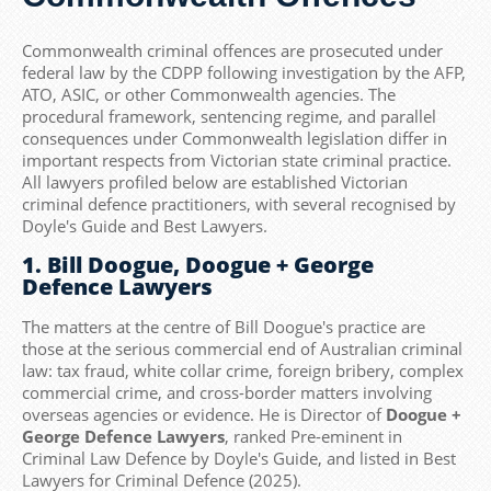
Commonwealth criminal offences are prosecuted under
federal law by the CDPP following investigation by the AFP,
ATO, ASIC, or other Commonwealth agencies. The
procedural framework, sentencing regime, and parallel
consequences under Commonwealth legislation differ in
important respects from Victorian state criminal practice.
All lawyers profiled below are established Victorian
criminal defence practitioners, with several recognised by
Doyle's Guide and Best Lawyers.
1. Bill Doogue, Doogue + George
Defence Lawyers
The matters at the centre of Bill Doogue's practice are
those at the serious commercial end of Australian criminal
law: tax fraud, white collar crime, foreign bribery, complex
commercial crime, and cross-border matters involving
overseas agencies or evidence. He is Director of
Doogue +
George Defence Lawyers
, ranked Pre-eminent in
Criminal Law Defence by Doyle's Guide, and listed in Best
Lawyers for Criminal Defence (2025).