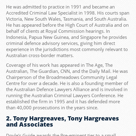
He was admitted to practice in 1991 and became an
Accredited Criminal Law Specialist in 1998. His courts span
Victoria, New South Wales, Tasmania, and South Australia.
He has appeared before the High Court of Australia and on
behalf of clients at Royal Commission hearings. In
Indonesia, Papua New Guinea, and Singapore he provides
criminal defence advisory services, giving him direct
experience in the jurisdictions most commonly relevant to
Australian cross-border matters.
Coverage of his work has appeared in The Age, The
Australian, The Guardian, CNN, and the Daily Mail. He was
Chairperson of the Broadmeadows Community Legal
Centre for over a decade. He is also a founding member of
the Australian Defence Lawyers Alliance and is involved in
running the Australian Criminal Lawyers Conference. He
established the firm in 1995 and it has defended more
than 40,000 prosecutions in the years since.
2. Tony Hargreaves, Tony Hargreaves
and Associates
Doyle's Guide awards the Pre-eminent tier to a small