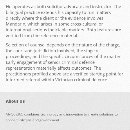
He operates as both solicitor advocate and instructor. The
bilingual practice extends his capacity to run matters
directly where the client or the evidence involves
Mandarin, which arises in some cross-cultural or
international serious indictable matters. Both features are
verified from the reference material.
Selection of counsel depends on the nature of the charge,
the court and jurisdiction involved, the stage of
proceedings, and the specific circumstances of the matter.
Early engagement of senior criminal defence
representation materially affects outcomes. The
practitioners profiled above are a verified starting point for
informed referral within Victorian criminal defence.
About Us
MyGov365 combines technology and innovation to create solutions to
connect citizens and government.