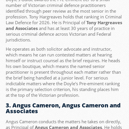
number of Victorian criminal defence practitioners
identified through peer review as the most senior in the
profession. Tony Hargreaves holds that ranking in Criminal
Law Defence for 2026. He is Principal of
Tony Hargreaves
and Associates
and has at least 30 years of practice in
serious criminal defence across Victorian and Federal
jurisdictions.
He operates as both solicitor advocate and instructor,
which means he can run contested matters at hearing
himself or instruct counsel as the brief requires. He heads
his own boutique, which means the named senior
practitioner is present throughout each matter rather than
the brief being handled at a junior level. For serious
indictable matters where the Doyle's Pre-eminent ranking
is the primary selection criterion, his standing places him
at the top of the Victorian profession.
3. Angus Cameron, Angus Cameron and
Associates
Angus Cameron conducts the matters he takes on directly,
as Principal of
Angus Cameron and Associates
. He holds