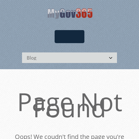
Page Not
Found
Oops! We coudn't find the page you're